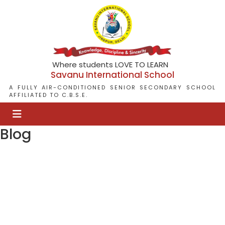
Where students LOVE TO LEARN
Savanu International School
A FULLY AIR-CONDITIONED SENIOR SECONDARY SCHOOL
AFFILIATED TO C.B.S.E.
Blog