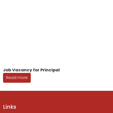
Job Vacancy for Principal
Read more
Links