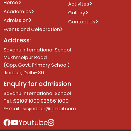
Home
Activites
Academics
Gallery
Admission
Contact Us
Events and Celebration
Address:
Savanu International School
Mukhmelpur Road
(Opp. Govt. Primary School)
Jindpur, Delhi-36
Enquiry for admission
Savanu International School
Tel. :9210911000,9268611000
E-mail :
sisjindpur@gmail.com
Youtube