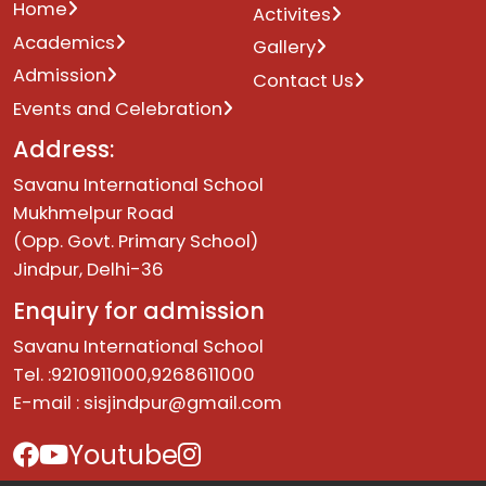
Home
Activites
Academics
Gallery
Admission
Contact Us
Events and Celebration
Address:
Savanu International School
Mukhmelpur Road
(Opp. Govt. Primary School)
Jindpur, Delhi-36
Enquiry for admission
Savanu International School
Tel. :9210911000,9268611000
E-mail :
sisjindpur@gmail.com
Youtube