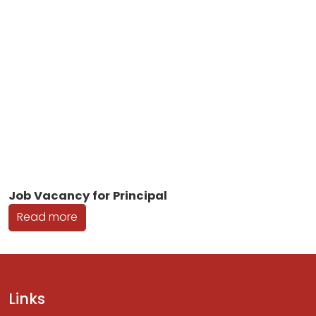
Job Vacancy for Principal
Read more
Links