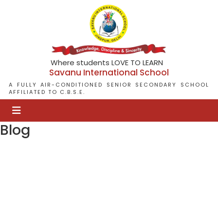
Where students LOVE TO LEARN
Savanu International School
A FULLY AIR-CONDITIONED SENIOR SECONDARY SCHOOL
AFFILIATED TO C.B.S.E.
Blog