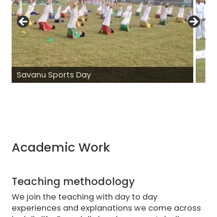
Savanu Sports Day
Academic Work
Teaching methodology
We join the teaching with day to day
experiences and explanations we come across