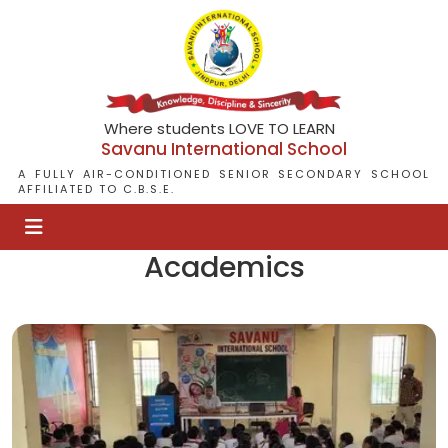
Where students LOVE TO LEARN
Savanu International School
A FULLY AIR-CONDITIONED SENIOR SECONDARY SCHOOL
AFFILIATED TO C.B.S.E.
Academics