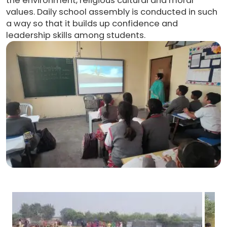
the environment, religious cultural and moral
values. Daily school assembly is conducted in such
a way so that it builds up confidence and
leadership skills among students.