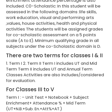
enrichment attendance percentage is also
included. C0-Scholastic: In this student will be
assessed in the following domains :life skills,
work education, visual and performing arts
,values, house activities, health and physical
activities The students will be assigned grades
for co-scholastic assessment on a 5 points
scale (A to E). Minimum qualifying grade in all
subjects under the co-Scholastic domain is D.
There are two terms for classes I & II
1. Term I 2. Term II Term I includes UT and Mid
Term Term II includes UT and Annual Term
Classes Activities are also includes/considered
for evaluation.
For Classes III to V
Term I : – Unit Test + Notebook + Subject
Enrichment+ Attendance % + Mid Term
(UT+N.B.+Sub. En.+Att%+AT.)