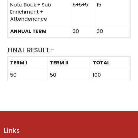
Note Book + Sub
5+5+5
15
Enrichment +
Attendenance
ANNUAL TERM
30
30
FINAL RESULT:-
TERM I
TERM II
TOTAL
50
50
100
Links