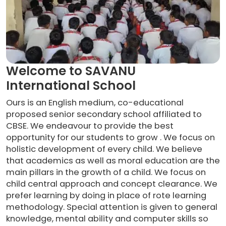
Welcome to SAVANU
International School
Ours is an English medium, co-educational
proposed senior secondary school affiliated to
CBSE. We endeavour to provide the best
opportunity for our students to grow . We focus on
holistic development of every child. We believe
that academics as well as moral education are the
main pillars in the growth of a child. We focus on
child central approach and concept clearance. We
prefer learning by doing in place of rote learning
methodology. Special attention is given to general
knowledge, mental ability and computer skills so