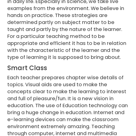
in daily life. Especially in science, we take live
examples from the environment. We believe in
hands on practice. These strategies are
determined partly on subject matter to be
taught and partly by the nature of the learner.
For a particular teaching method to be
appropriate and efficient it has to be in relation
with the characteristic of the learner and the
type of learning it is supposed to bring about.
Smart Class
Each teacher prepares chapter wise details of
topics. Visual aids are used to make the
concepts clear to make the learning to interest
and full of pleasure/fun. It is a new vision in
education. The use of Education technology can
bring a huge change in education. Internet and
e-learning devices can make the classroom
environment extremely amazing. Teaching
through computer, internet and multimedia