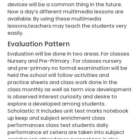
devices will be a common thing in the future.
Now a day’s different multimedia lessons are
available. By using these multimedia
lessons,teachers may teach the students very
easily.
Evaluation Pattern
Evaluation will be done in two areas. For classes
Nursery and Pre-Primary : For classes nursery
and pre-primary no formal examination will be
held the school will follow activities and
practice sheets and class work done in the
class monthly as well as term vice development
is observed interest curiosity and desire to
explore a developed among students.
Scholastic: It Includes unit test marks notebook
up keep and subject enrichment class
performances class test students daily
performance et cetera are taken into subject