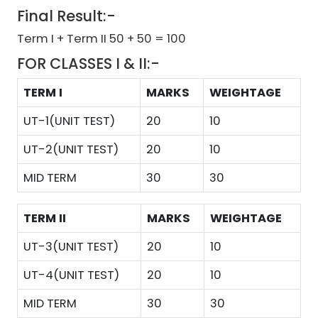
Final Result:-
Term I + Term II 50 + 50 = 100
FOR CLASSES I & II:-
TERM I
MARKS
WEIGHTAGE
UT-1(UNIT TEST)
20
10
UT-2(UNIT TEST)
20
10
MID TERM
30
30
TERM II
MARKS
WEIGHTAGE
UT-3(UNIT TEST)
20
10
UT-4(UNIT TEST)
20
10
MID TERM
30
30