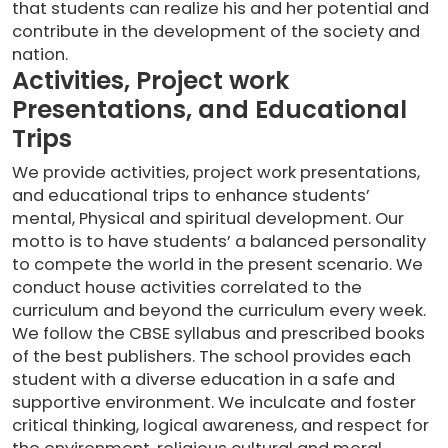
that students can realize his and her potential and
contribute in the development of the society and
nation.
Activities, Project work
Presentations, and Educational
Trips
We provide activities, project work presentations,
and educational trips to enhance students’
mental, Physical and spiritual development. Our
motto is to have students’ a balanced personality
to compete the world in the present scenario. We
conduct house activities correlated to the
curriculum and beyond the curriculum every week.
We follow the CBSE syllabus and prescribed books
of the best publishers. The school provides each
student with a diverse education in a safe and
supportive environment. We inculcate and foster
critical thinking, logical awareness, and respect for