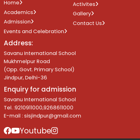
Home
Activites
Academics
Gallery
Admission
Contact Us
Events and Celebration
Address:
Savanu International School
Mukhmelpur Road
(Opp. Govt. Primary School)
Jindpur, Delhi-36
Enquiry for admission
Savanu International School
Tel. :9210911000,9268611000
E-mail :
sisjindpur@gmail.com
Youtube