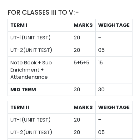
FOR CLASSES III TO V:-
TERM I
MARKS
WEIGHTAGE
UT-1(UNIT TEST)
20
–
UT-2(UNIT TEST)
20
05
Note Book + Sub
5+5+5
15
Enrichment +
Attendenance
MID TERM
30
30
TERM II
MARKS
WEIGHTAGE
UT-1(UNIT TEST)
20
–
UT-2(UNIT TEST)
20
05