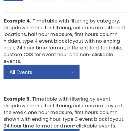
Example 4.
Timetable with filtering by category,
dropdown menu for filtering, columns are different
locations, half hour measure, first hours column
hidden, type 4 event block layout with no ending
hour, 24 hour time format, different font for table,
custom CSS for event hour and non-clickable
events.
All Events
Example 5.
Timetable with filtering by event,
dropdown menu for filtering, columns are days of
the week, one hour measure, first hours column
shown with ending hour, type 3 event block layout,
24 hour time format and non-clickable events.