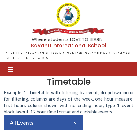
Where students LOVE TO LEARN
Savanu International School
A FULLY AIR-CONDITIONED SENIOR SECONDARY SCHOOL
AFFILIATED TO C.B.S.E.
Timetable
Example 1.
Timetable with filtering by event, dropdown menu
for filtering, columns are days of the week, one hour measure,
first hours column shown with no ending hour, type 1 event
block layout, 12 hour time format and clickable events.
All Events