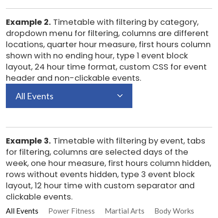
Example 2.
Timetable with filtering by category,
dropdown menu for filtering, columns are different
locations, quarter hour measure, first hours column
shown with no ending hour, type 1 event block
layout, 24 hour time format, custom CSS for event
header and non-clickable events.
All Events
Example 3.
Timetable with filtering by event, tabs
for filtering, columns are selected days of the
week, one hour measure, first hours column hidden,
rows without events hidden, type 3 event block
layout, 12 hour time with custom separator and
clickable events.
All Events
Power Fitness
Martial Arts
Body Works