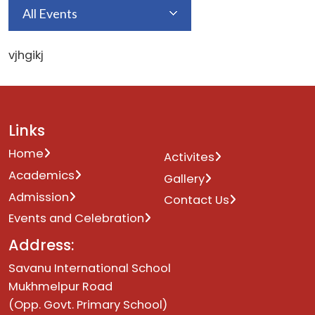
All Events
vjhgikj
Links
Home
Activites
Academics
Gallery
Admission
Contact Us
Events and Celebration
Address:
Savanu International School
Mukhmelpur Road
(Opp. Govt. Primary School)