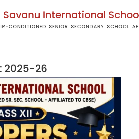
Savanu International Schoo
AIR-CONDITIONED SENIOR SECONDARY SCHOOL AF
lt 2025-26