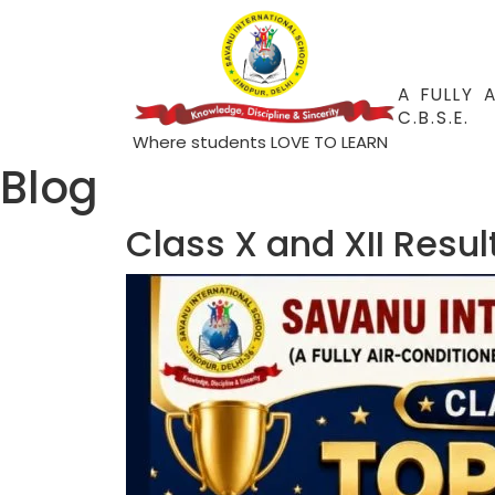
A FULLY 
C.B.S.E.
Where students LOVE TO LEARN
Blog
Class X and XII Resu