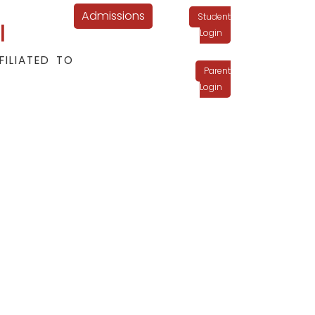
Admissions
Student
l
Login
FILIATED TO
Parent
Login