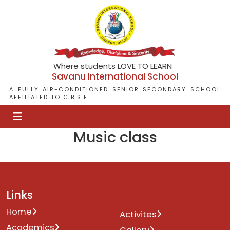
Where students LOVE TO LEARN
Savanu International School
A FULLY AIR-CONDITIONED SENIOR SECONDARY SCHOOL
AFFILIATED TO C.B.S.E.
Music class
Links
Home
Activites
Academics