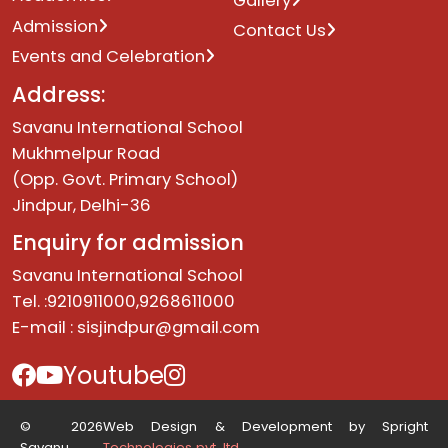
Gallery
Admission
Contact Us
Events and Celebration
Address:
Savanu International School
Mukhmelpur Road
(Opp. Govt. Primary School)
Jindpur, Delhi-36
Enquiry for admission
Savanu International School
Tel. :9210911000,9268611000
E-mail :
sisjindpur@gmail.com
Youtube
© 2026
Web Design & Development by Spright
Savanu.
Technologies pvt. ltd.