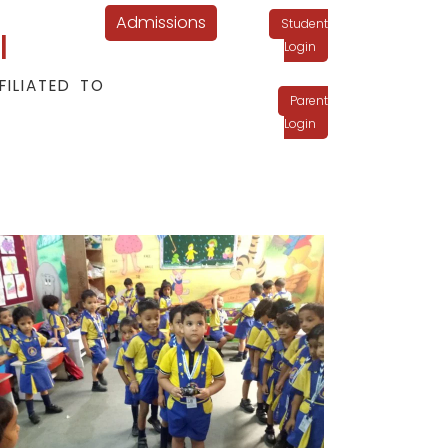
Admissions
Student
l
Login
FILIATED TO
Parent
Login