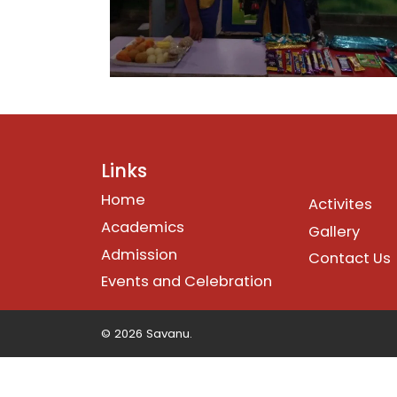
Links
Home
Activites
Academics
Gallery
Admission
Contact Us
Events and Celebration
© 2026 Savanu.