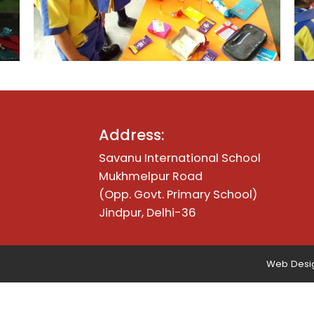
Address:
Savanu International School
Mukhmelpur Road
(Opp. Govt. Primary School)
Jindpur, Delhi-36
Web Desig