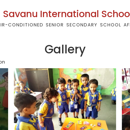
Savanu International Schoo
AIR-CONDITIONED SENIOR SECONDARY SCHOOL AF
Gallery
on