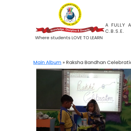
A FULLY 
C.B.S.E.
Where students LOVE TO LEARN
Main Album
» Raksha Bandhan Celebrati