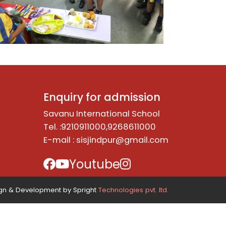
Enquiry for admission
Savanu International School
Tel. :9210911000,9268611000
E-mail :
sisjindpur@gmail.com
Youtube
n & Development by Spright
Technologies pvt. ltd.