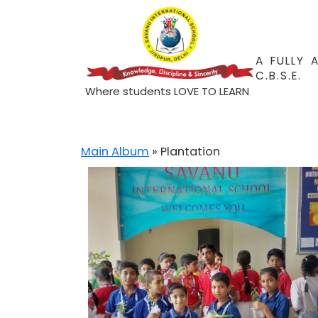
A FULLY 
C.B.S.E.
Where students LOVE TO LEARN
Main Album
» Plantation