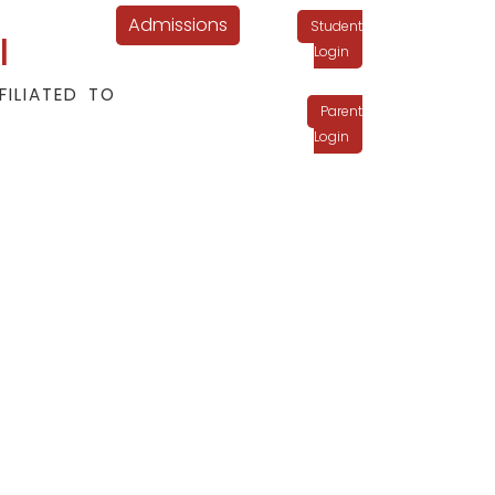
Admissions
Student
l
Login
FILIATED TO
Parent
Login