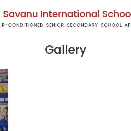
Savanu International Schoo
AIR-CONDITIONED SENIOR SECONDARY SCHOOL AF
Gallery