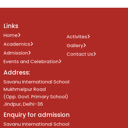
Links
Home
Activites
Academics
Gallery
Admission
Contact Us
Events and Celebration
Address:
Savanu International School
Mukhmelpur Road
(Opp. Govt. Primary School)
Jindpur, Delhi-36
Enquiry for admission
Savanu International School