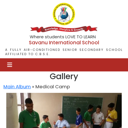
Where students LOVE TO LEARN
Savanu International School
A FULLY AIR-CONDITIONED SENIOR SECONDARY SCHOOL
AFFILIATED TO C.B.S.E.
Gallery
Main Album
» Medical Camp