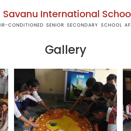
Savanu International Schoo
AIR-CONDITIONED SENIOR SECONDARY SCHOOL AF
Gallery