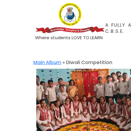
A FULLY 
C.B.S.E.
Where students LOVE TO LEARN
Main Album
» Diwali Competition