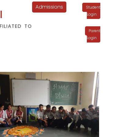
Admissions
Student
l
Login
FILIATED TO
Parent
Login