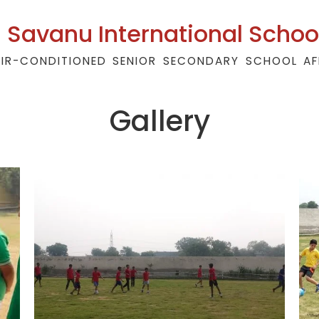
Savanu International Schoo
AIR-CONDITIONED SENIOR SECONDARY SCHOOL AF
Gallery