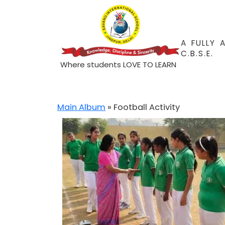
A FULLY 
C.B.S.E.
Where students LOVE TO LEARN
Main Album
» Football Activity