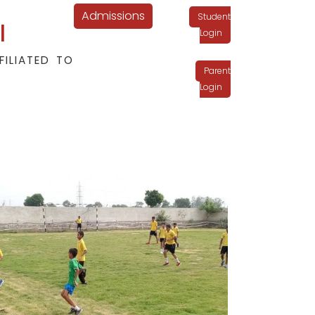
Admissions
Student
l
Login
FILIATED TO
Parent
Login