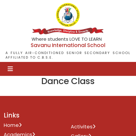
Where students LOVE TO LEARN
Savanu International School
A FULLY AIR-CONDITIONED SENIOR SECONDARY SCHOOL
AFFILIATED TO C.B.S.E.
Dance Class
Links
Home
Activites
Academics