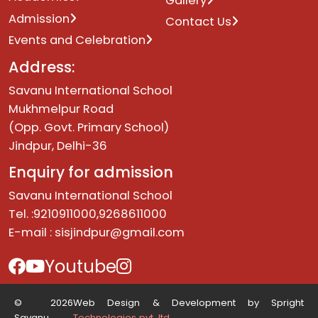
Gallery
Admission
Contact Us
Events and Celebration
Address:
Savanu International School
Mukhmelpur Road
(Opp. Govt. Primary School)
Jindpur, Delhi-36
Enquiry for admission
Savanu International School
Tel. :9210911000,9268611000
E-mail :
sisjindpur@gmail.com
Youtube
© 2026
Web Design & Development by Spright
Savanu.
Technologies pvt. ltd.